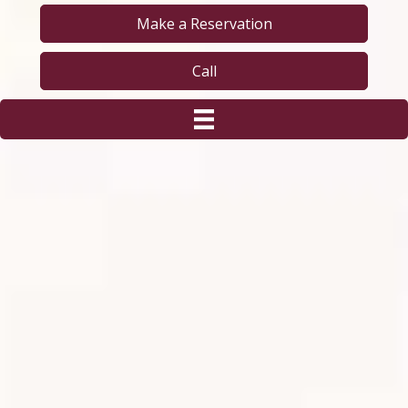
Make a Reservation
Call