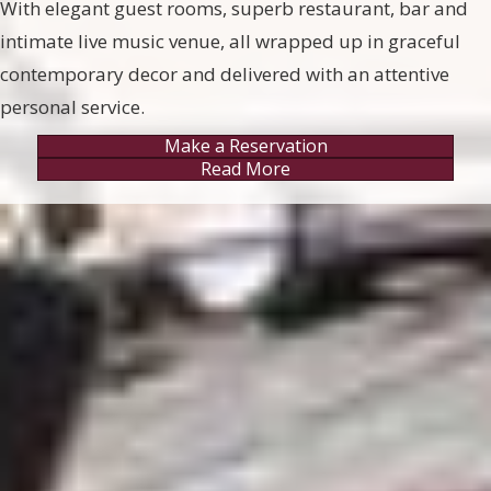
With elegant guest rooms, superb restaurant, bar and
intimate live music venue, all wrapped up in graceful
contemporary decor and delivered with an attentive
personal service.
Make a Reservation
Read More