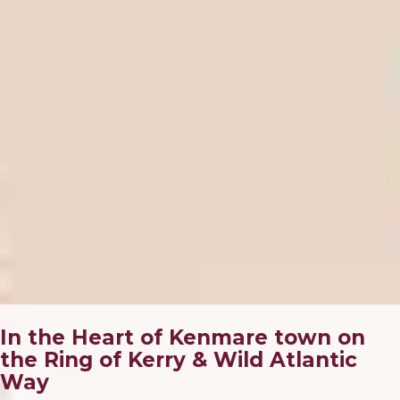
In the Heart of Kenmare town on
the Ring of Kerry & Wild Atlantic
Way