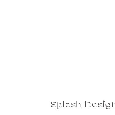
Splash Desig