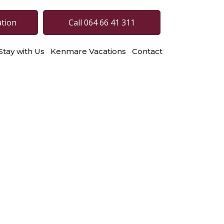
ation
Call 064 66 41 311
Stay with Us
Kenmare Vacations
Contact