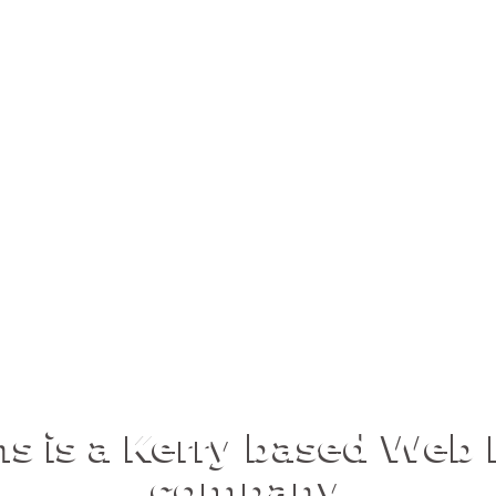
ns is a Kerry based We
company