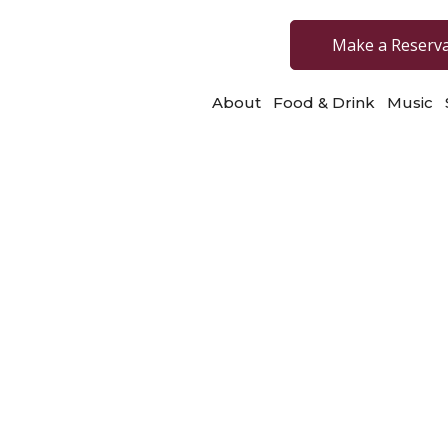
Make a Reserv
About
Food & Drink
Music