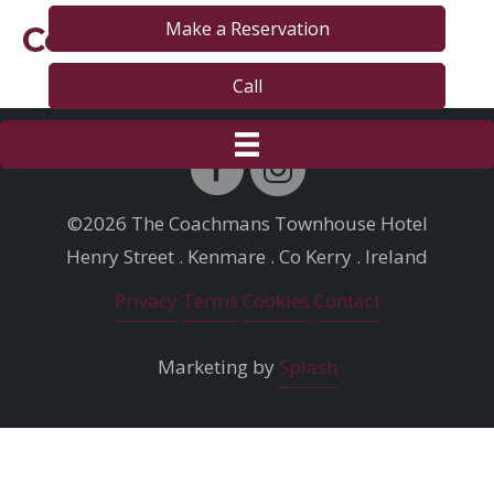
Make a Reservation
Contact
Call
©2026 The Coachmans Townhouse Hotel
Henry Street . Kenmare . Co Kerry . Ireland
Privacy
Terms
Cookies
Contact
Marketing by
Splash